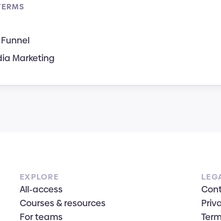
TERMS
 Funnel
dia Marketing
EXPLORE
LEG
All-access
Con
Courses & resources
Priv
For teams
Term