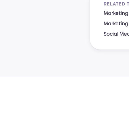
RELATED 
Marketing
Marketing
Social Me