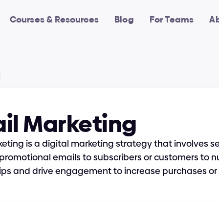
Courses & Resources
Blog
For Teams
A
il Marketing
eting is a digital marketing strategy that involves s
promotional emails to subscribers or customers to nu
hips and drive engagement to increase purchases or 