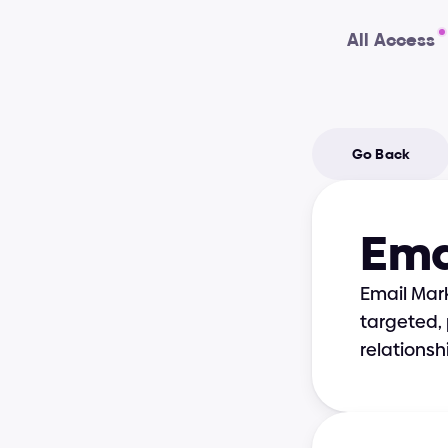
All Access
Go Back
Ema
Email Mark
targeted, 
relations