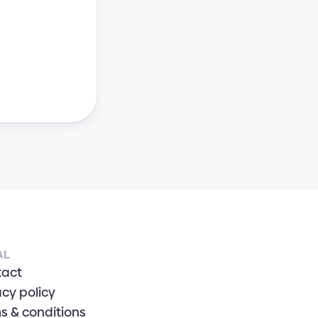
AL
tact
acy policy
s & conditions