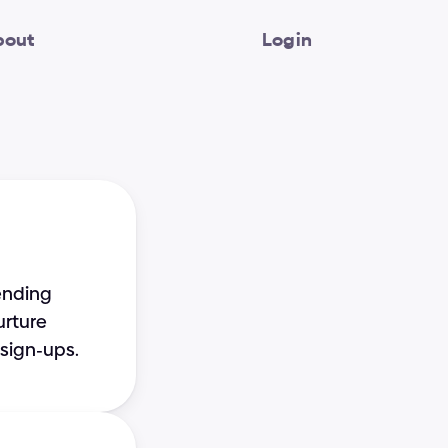
bout
Login
ending 
rture 
sign-ups.