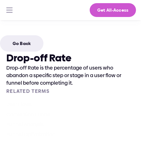
Get All-Access
Go Back
Drop-off Rate
Drop-off Rate is the percentage of users who 
abandon a specific step or stage in a user flow or 
funnel before completing it.
RELATED TERMS
User Flows
Conversion Funnel
Funnel Analysis
Funnel Optimization