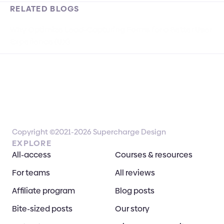
RELATED BLOGS
Why Optimize Lead-Capturing Forms for a Better User 
Experience (UX)
Copyright ©2021-2026 Supercharge Design
EXPLORE
All-access
Courses & resources
For teams
All reviews
Affiliate program
Blog posts
Bite-sized posts
Our story