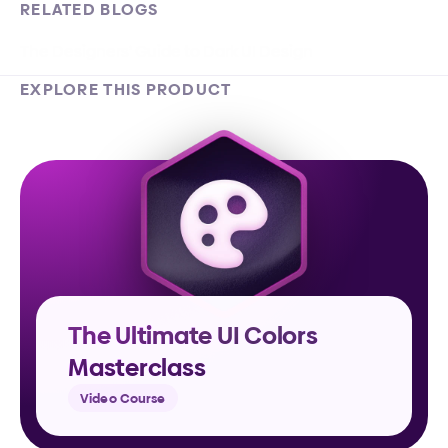
RELATED BLOGS
The Designers’ Guide to Dark UI Design
EXPLORE THIS PRODUCT
The Ultimate UI Colors 
Masterclass
Video Course