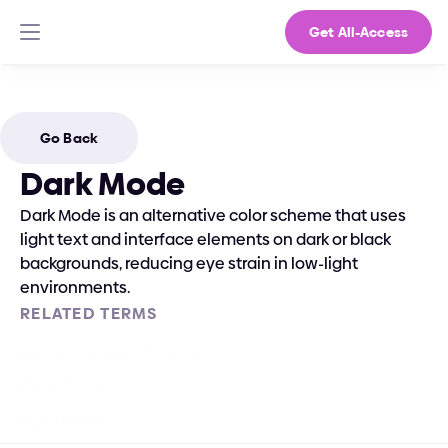
Get All-Access
Go Back
Dark Mode
Dark Mode is an alternative color scheme that uses 
light text and interface elements on dark or black 
backgrounds, reducing eye strain in low-light 
environments.
RELATED TERMS
Monochromatic Scheme
Color Style
Light Mode