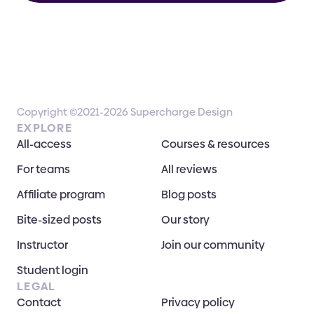
Copyright ©2021-2026 Supercharge Design
EXPLORE
All-access
Courses & resources
For teams
All reviews
Affiliate program
Blog posts
Bite-sized posts
Our story
Instructor
Join our community
Student login
LEGAL
Contact
Privacy policy