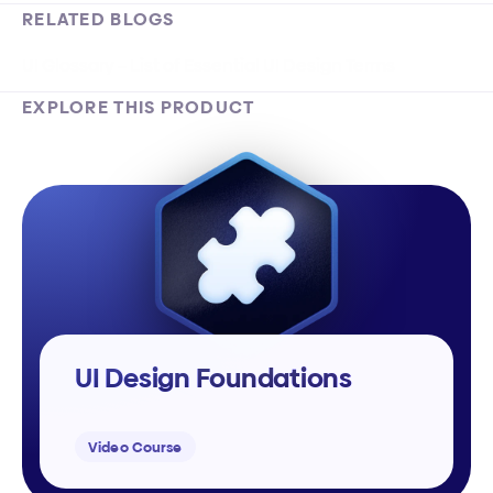
RELATED BLOGS
UI Glossary – List of Essential UI Design Terms
EXPLORE THIS PRODUCT
UI Design Foundations
Video Course