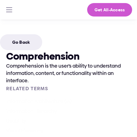
Get All-Access
Go Back
Comprehension
Comprehension is the user’s ability to understand 
information, content, or functionality within an 
interface.
RELATED TERMS
Information Architecture (IA)
Information Hierarchy
Usability
Visual Hierarchy