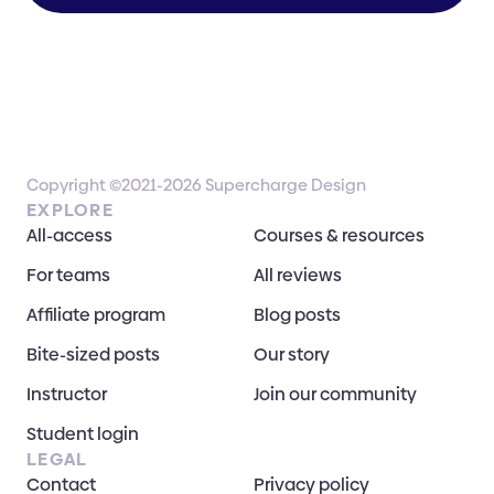
Copyright ©2021-2026 Supercharge Design
EXPLORE
All-access
Courses & resources
For teams
All reviews
Affiliate program
Blog posts
Bite-sized posts
Our story
Instructor
Join our community
Student login
LEGAL
Contact
Privacy policy