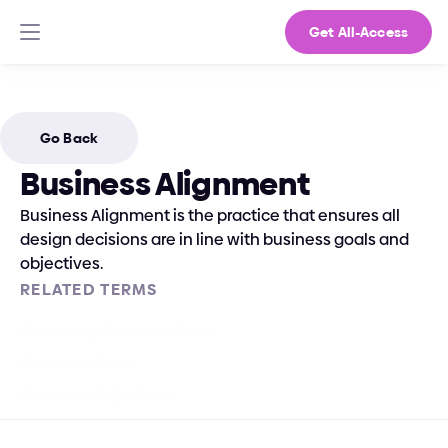
Get All-Access
Go Back
Business Alignment
Business Alignment is the practice that ensures all 
design decisions are in line with business goals and 
objectives.
RELATED TERMS
Balancing Business Goals
Business Goals
Business Objectives