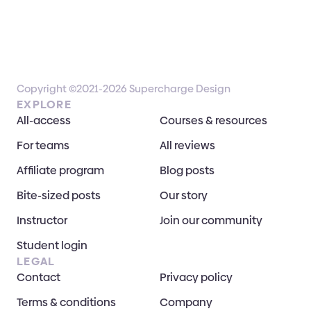
Copyright ©2021-2026 Supercharge Design
EXPLORE
All-access
Courses & resources
For teams
All reviews
Affiliate program
Blog posts
Bite-sized posts
Our story
Instructor
Join our community
Student login
LEGAL
Contact
Privacy policy
Terms & conditions
Company