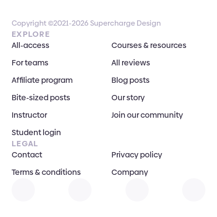
Copyright ©2021-2026 Supercharge Design
EXPLORE
All-access
Courses & resources
For teams
All reviews
Affiliate program
Blog posts
Bite-sized posts
Our story
Instructor
Join our community
Student login
LEGAL
Contact
Privacy policy
Terms & conditions
Company