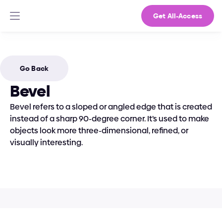
Get All-Access
Go Back
Bevel
Bevel refers to a sloped or angled edge that is created 
instead of a sharp 90-degree corner. It’s used to make 
objects look more three-dimensional, refined, or 
visually interesting.