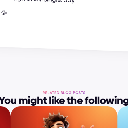
 🥳
h
a
r
g
e
d
e
s
i
g
n
t
e
a
m
RELATED BLOG POSTS
You might like the followin