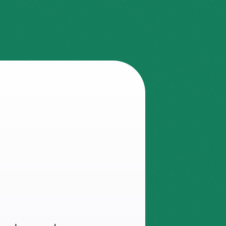
ule
in
y,
and