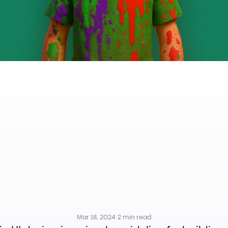
Is
the
3
Color
R
mary,
Secondar
Accent
Colors
Mar 18, 2024
·
2 min read