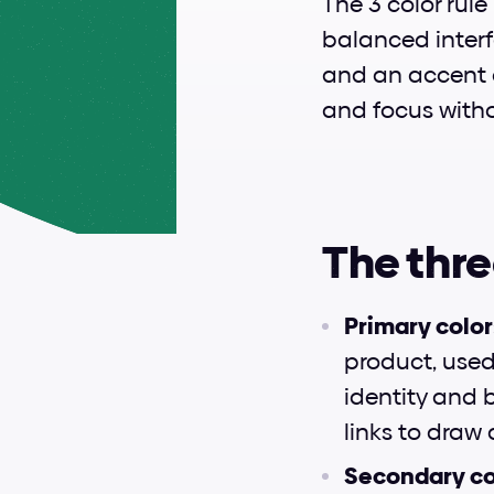
The 3 color rule
balanced interfa
and an accent co
and focus witho
The thre
Primary color
product, used 
identity and 
links to draw
Secondary col