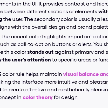
ents in the UI. It provides contrast and hiera
te between different sections or elements 
with
g
 the user. The secondary color is usually a le
igns with the overall design and brand palett
 
The accent color highlights important actions
uch as call-to-action buttons or alerts. You sh
e this color 
stands out
 against primary and 
 the user’s attention
 to specific areas or fun
3 color rule helps maintain
visual balance a
ing the interface more intuitive and pleasant 
d to create effective and aesthetically pleasin
ncept in
color theory
 for design.