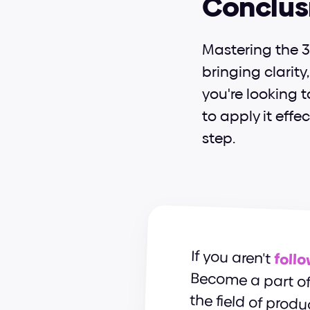
Conclus
Mastering the 3 
bringing clarity
you're looking 
to apply it effe
step.
If you aren't 
foll
the field of produ