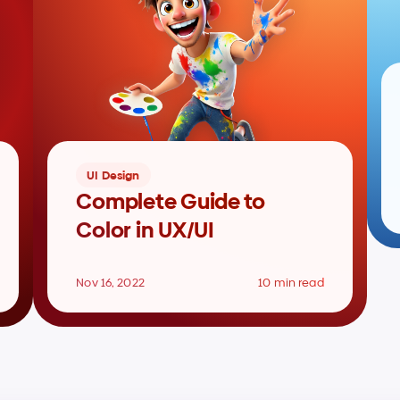
UI Design
Complete Guide to 
Color in UX/UI
Nov 16, 2022
10 min read