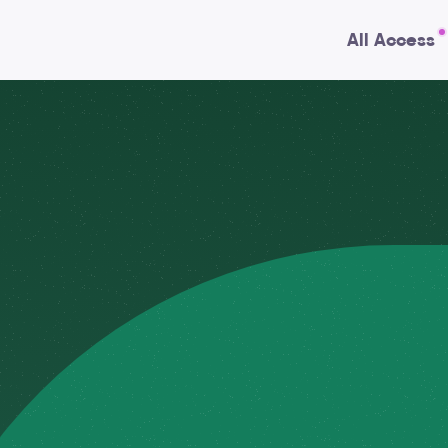
All Access