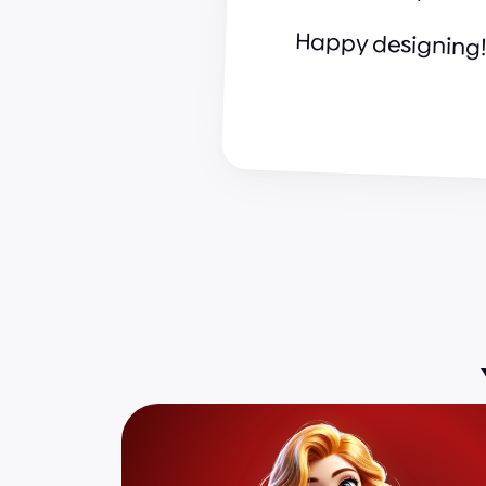
Happy designing!
a
n
d
r
i
j
a
&
s
u
p
e
r
c