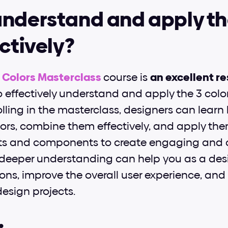
nderstand and apply the
ectively?
I Colors Masterclass
course is 
an excellent r
 effectively understand and apply the 3 color r
olling in the masterclass, designers can learn 
ors, combine them effectively, and apply the
ts and components to create engaging and c
s deeper understanding can help you as a des
ons, improve the overall user experience, and 
design projects.