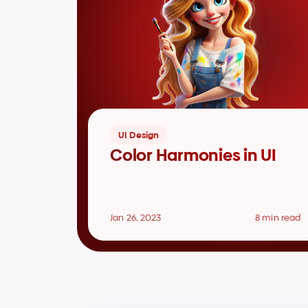
UI Design
Color Harmonies in UI
Jan 26, 2023
8 min read