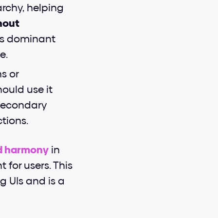
rchy, helping 
out 
ss dominant 
e.
 or 
ould use it 
secondary 
ctions.
nd harmony
 in 
for users. This 
g UIs and is a 