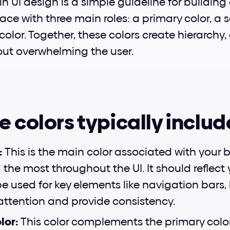
 in UI design is a simple guideline for building
ce with three main roles: a primary color, a s
lor. Together, these colors create hierarchy, 
ut overwhelming the user.
e colors typically includ
:
 This is the main color associated with your b
the most throughout the UI. It should reflect 
be used for key elements like navigation bars,
 attention and provide consistency.
or: 
This color complements the primary color 