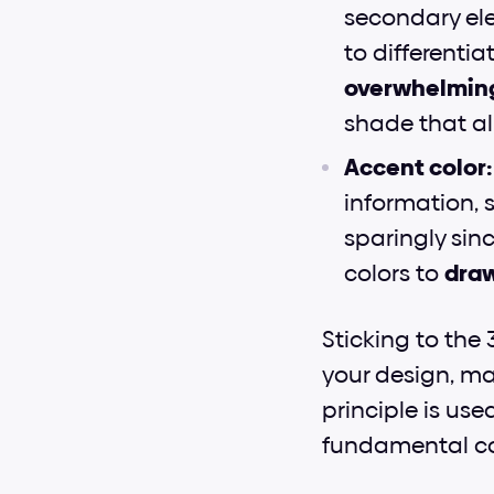
secondary elem
to differentia
overwhelmin
shade that al
Accent color:
information, s
sparingly sinc
colors to 
draw
Sticking to the 
your design, mak
principle is use
fundamental co