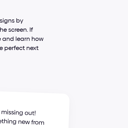
signs by 
 screen. If 
e and learn how 
e perfect next 
 already, you're seriously missing out! 
Become a part of our ever-growing community and learn something new from 