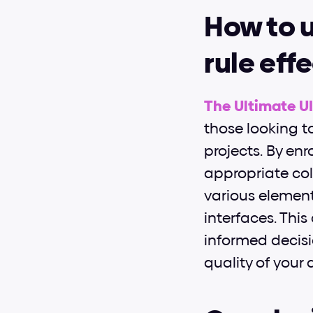
How to u
rule eff
The Ultimate U
those looking to
projects. By enr
appropriate col
various elemen
interfaces. Thi
informed decisi
quality of your 