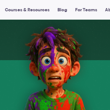
Courses & Resources
Blog
For Teams
A