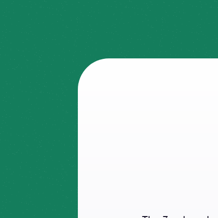
What
UI?
Pri