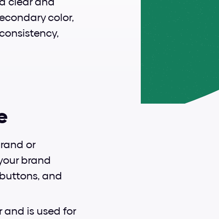
 a clear and 
econdary color, 
consistency, 
e
rand or 
your brand 
 buttons, and 
and is used for 