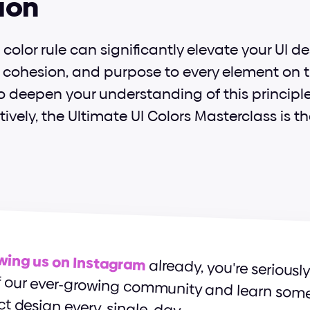
ion
color rule can significantly elevate your UI de
, cohesion, and purpose to every element on the
to deepen your understanding of this principl
ctively, the Ultimate UI Colors Masterclass is th
owing us on Instagram
ct design every. single. day.