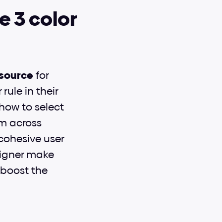
 3 color 
esource
 for 
ule in their 
how to select 
m across 
ohesive user 
igner make 
boost the 