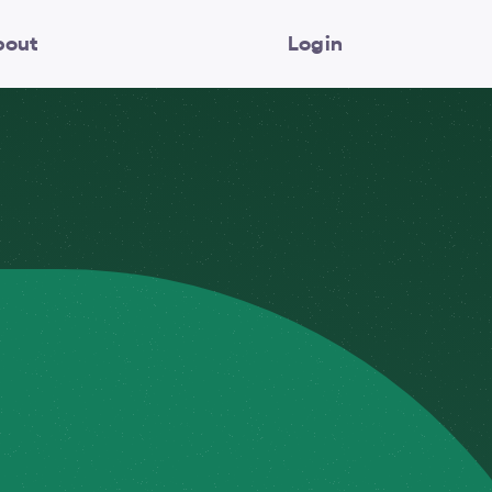
bout
Login