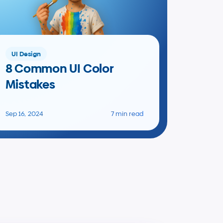
UI Design
8 Common UI Color 
Mistakes
Sep 16, 2024
7 min read