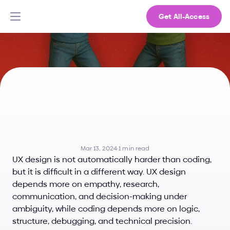
Get All-Access
Is
UX
Design
Harder
Than
Coding?
What
Makes
Each
One
Difficult
Mar 13, 2024
·
1 min read
UX design is not automatically harder than coding, 
but it is difficult in a different way. UX design 
depends more on empathy, research, 
communication, and decision-making under 
ambiguity, while coding depends more on logic, 
structure, debugging, and technical precision.