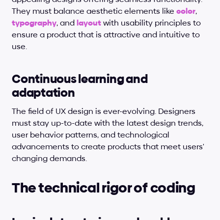
They must balance aesthetic elements like 
color
, 
typography
, and
layout
 with usability principles to 
ensure a product that is attractive and intuitive to 
use.
Continuous learning and 
adaptation
The field of UX design is ever-evolving. Designers 
must stay up-to-date with the latest design trends, 
user behavior patterns, and technological 
advancements to create products that meet users' 
changing demands.
The technical rigor of coding