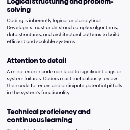
Logical structuring and problem-
solving
Coding is inherently logical and analytical. 
Developers must understand complex algorithms, 
data structures, and architectural patterns to build 
efficient and scalable systems.
Attention to detail
A minor error in code can lead to significant bugs or 
system failures. Coders must meticulously review 
their code for errors and anticipate potential pitfalls 
in the system's functionality.
Technical proficiency and 
continuous learning