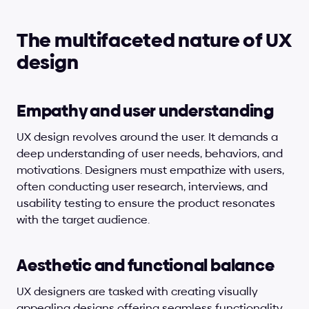
The multifaceted nature of UX 
design
Empathy and user understanding
UX design revolves around the user. It demands a 
deep understanding of user needs, behaviors, and 
motivations. Designers must empathize with users, 
often conducting user research, interviews, and 
usability testing to ensure the product resonates 
with the target audience.
Aesthetic and functional balance
UX designers are tasked with creating visually 
appealing designs offering seamless functionality. 