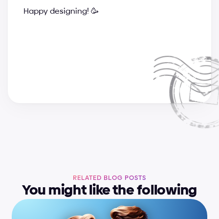
Happy designing! 🥳
a
n
d
r
i
j
a
&
s
u
p
e
r
c
h
a
r
g
e
d
e
s
i
g
n
t
e
a
m
RELATED BLOG POSTS
You might like the following