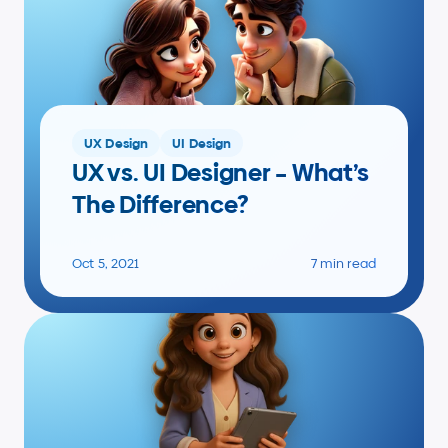
UX Design
UI Design
UX vs. UI Designer – What’s 
The Difference?
Oct 5, 2021
7 min read