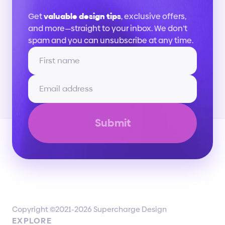
Stay
up
to
date
Get 
valuable design tips
, exclusive offers, 
and more—straight to your inbox. We don’t 
spam and you can unsubscribe at any time.
Submit
Copyright ©2021-2026 Supercharge Design
EXPLORE