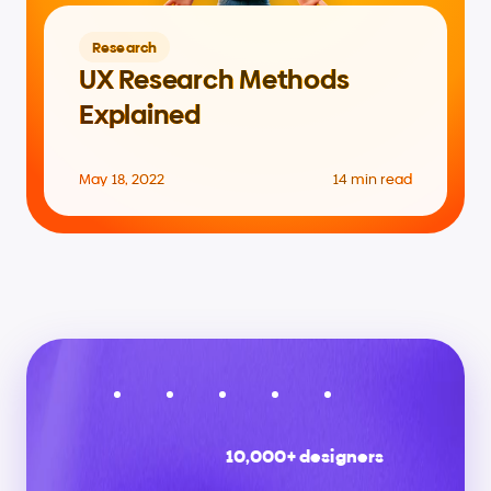
Research
UX Research Methods 
Explained
May 18, 2022
14 min read
10,000+ designers