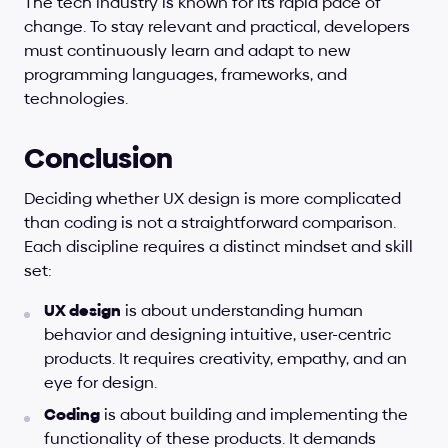
The tech industry is known for its rapid pace of 
change. To stay relevant and practical, developers 
must continuously learn and adapt to new 
programming languages, frameworks, and 
technologies.
Conclusion
Deciding whether UX design is more complicated 
than coding is not a straightforward comparison. 
Each discipline requires a distinct mindset and skill 
set:
UX design
 is about understanding human 
behavior and designing intuitive, user-centric 
products. It requires creativity, empathy, and an 
eye for design.
Coding
 is about building and implementing the 
functionality of these products. It demands 