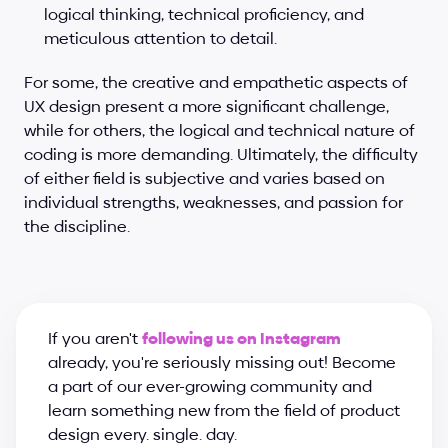
logical thinking, technical proficiency, and 
meticulous attention to detail.
For some, the creative and empathetic aspects of 
UX design present a more significant challenge, 
while for others, the logical and technical nature of 
coding is more demanding. Ultimately, the difficulty 
of either field is subjective and varies based on 
individual strengths, weaknesses, and passion for 
the discipline.
If you aren't 
following us on Instagram
already, you're seriously missing out! Become 
a part of our ever-growing community and 
learn something new from the field of product 
design every. single. day.