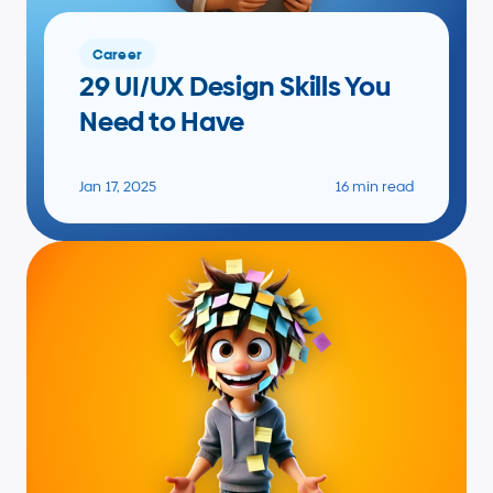
Career
29 UI/UX Design Skills You 
Need to Have
Jan 17, 2025
16 min read