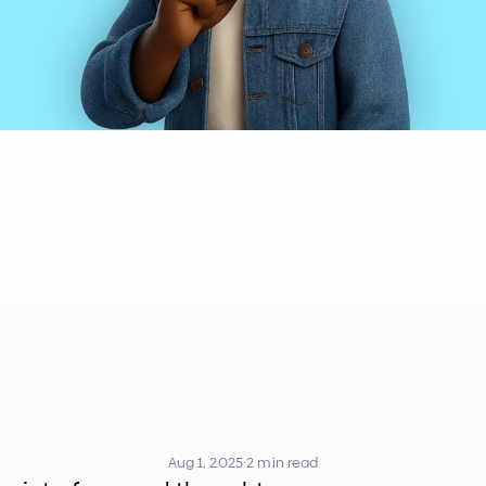
sion
in
UI
Desig
t
Sauce
Behind
UI
Design
Aug 1, 2025
·
2 min read