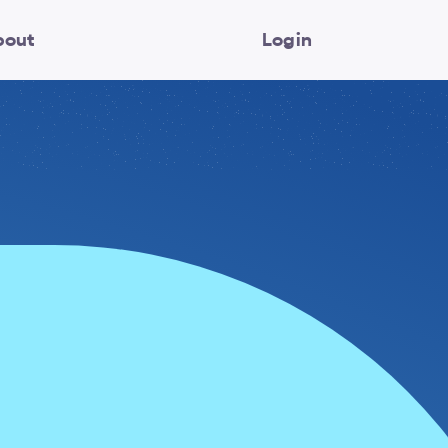
bout
Login