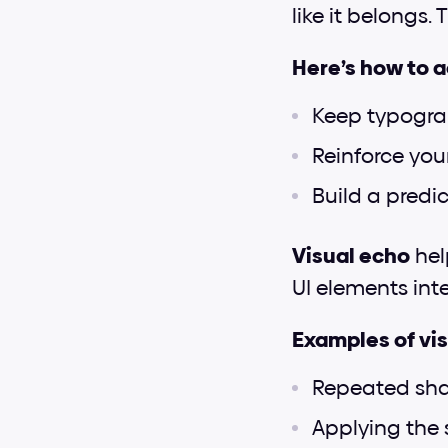
like it belongs.
Here’s how to 
Keep typograp
Reinforce your
Build a predi
Visual echo
 hel
UI elements inte
Examples of vis
Repeated sha
Applying the 