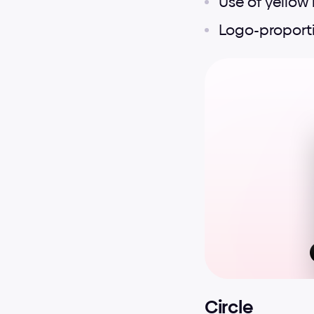
Use of yellow 
Logo-proport
Circle