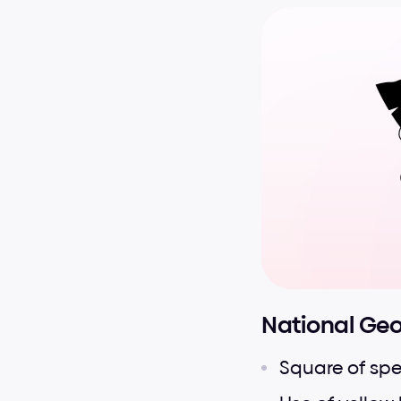
National Ge
Square of spe