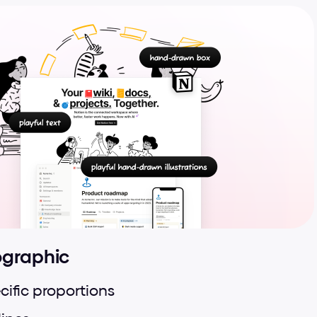
ographic
cific proportions