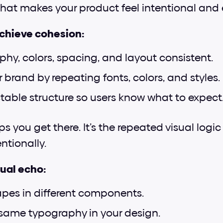
 That makes your product feel intentional and 
achieve cohesion:
hy, colors, spacing, and layout consistent.
 brand by repeating fonts, colors, and styles.
ctable structure so users know what to expect
ps you get there. It’s the repeated visual logi
ntionally.
ual echo:
pes in different components.
same typography in your design.