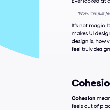
Ever looked at 
"Wow, this just fee
It’s not magic. I
makes UI design 
design is, how 
feel truly desig
Cohesion
Cohesion
 mean
feels out of pla