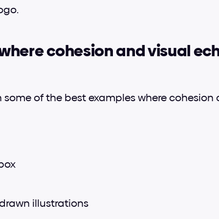
ogo.
here cohesion and visual ech
h some of the best examples where cohesion a
box
drawn illustrations