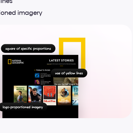
lines
ioned imagery