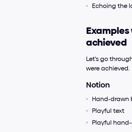
Echoing the l
Examples w
achieved
Let's go throug
were achieved.
Notion
Hand-drawn 
Playful text
Playful hand-