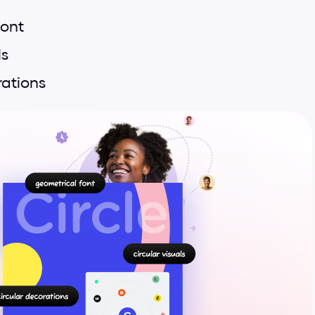
font
ls
rations