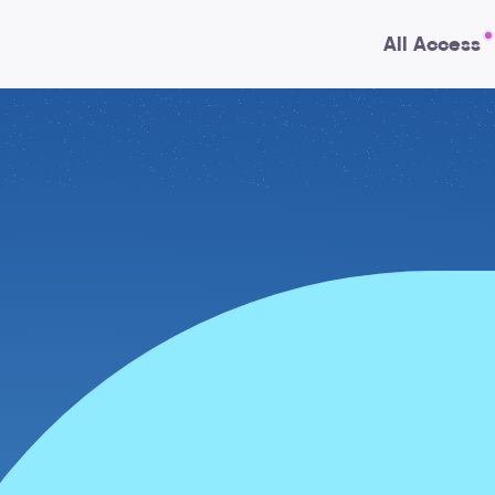
All Access