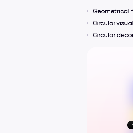
Geometrical 
Circular visua
Circular deco