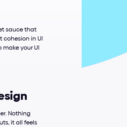
et sauce that 
t cohesion in UI 
o make your UI 
design
r. Nothing 
, it all feels 