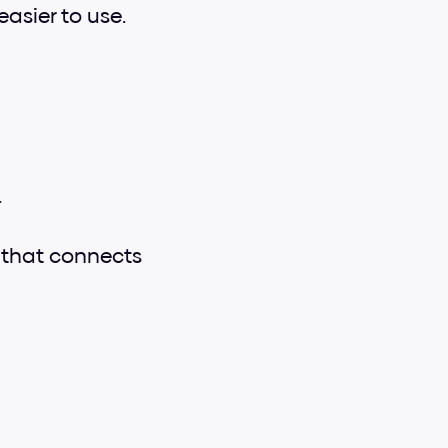
easier to use.
.
c that connects 