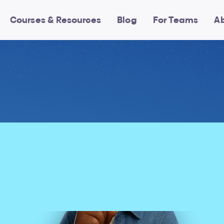
Courses & Resources
Blog
For Teams
A