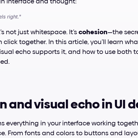
an interface and thought:
ls right."
t’s not just whitespace. It’s 
cohesion
—the secr
click together. In this article, you’ll learn wha
visual echo supports it, and how to use both t
ned.
 and visual echo in UI 
s everything in your interface working togethe
ce. From fonts and colors to buttons and layouts