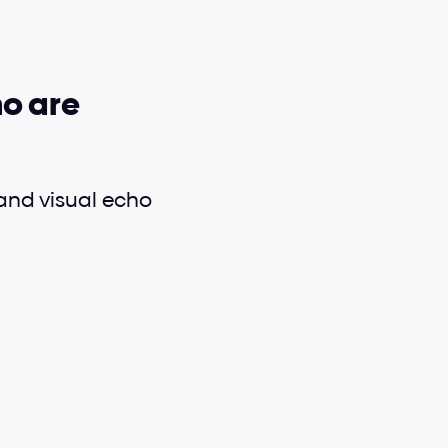
o are 
nd visual echo 