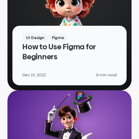
UI Design
Figma
How to Use Figma for 
Beginners
Dec 15, 2022
8 min read