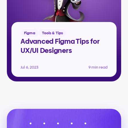
Figma
Tools & Tips
Advanced Figma Tips for 
UX/UI Designers
Jul 6, 2023
9 min read