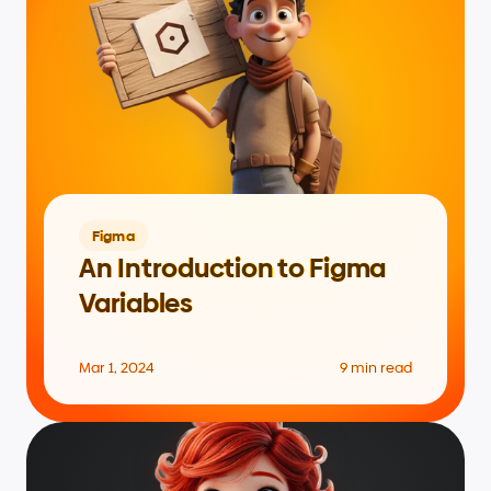
Figma
An Introduction to Figma 
Variables
Mar 1, 2024
9 min read