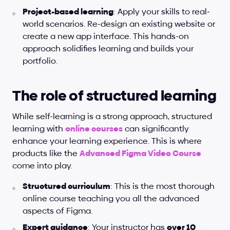
Project-based learning
: Apply your skills to real-
world scenarios. Re-design an existing website or 
create a new app interface. This hands-on 
approach solidifies learning and builds your 
portfolio.
The role of structured learning
While self-learning is a strong approach, structured 
learning with
online courses
 can significantly 
enhance your learning experience. This is where 
products like the
Advanced Figma Video Course
come into play.
Structured curriculum
: This is the most thorough 
online course teaching you all the advanced 
aspects of Figma.
Expert guidance
: Your instructor has 
over 10 