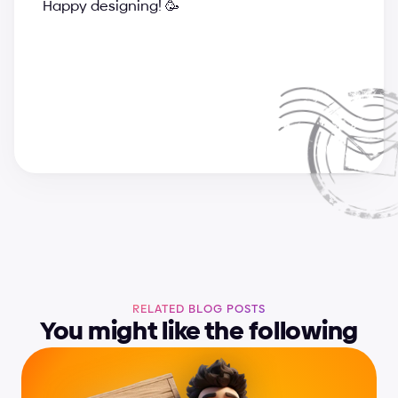
Happy designing! 🥳
a
n
d
r
i
j
a
&
s
u
p
e
r
c
h
a
r
g
e
d
e
s
i
g
n
t
e
a
m
RELATED BLOG POSTS
You might like the following