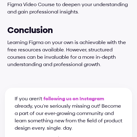
Figma Video Course to deepen your understanding 
and gain professional insights.
Conclusion
Learning Figma on your own is achievable with the 
free resources available. However, structured 
courses can be invaluable for a more in-depth 
understanding and professional growth.
If you aren't 
following us on Instagram
already, you're seriously missing out! Become 
a part of our ever-growing community and 
learn something new from the field of product 
design every. single. day.