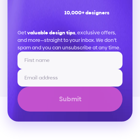
10,000+ designers
Stay
up
to
date
Get 
valuable design tips
, exclusive offers, 
and more—straight to your inbox. We don’t 
spam and you can unsubscribe at any time.
Submit