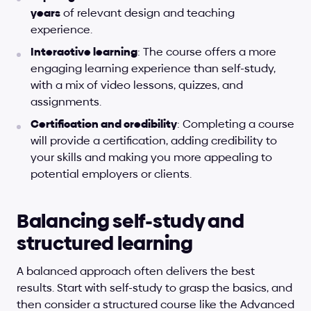
years
 of relevant design and teaching 
experience.
Interactive learning
: The course offers a more 
engaging learning experience than self-study, 
with a mix of video lessons, quizzes, and 
assignments.
Certification and credibility
: Completing a course 
will provide a certification, adding credibility to 
your skills and making you more appealing to 
potential employers or clients.
Balancing self-study and 
structured learning
A balanced approach often delivers the best 
results. Start with self-study to grasp the basics, and 
then consider a structured course like the Advanced 