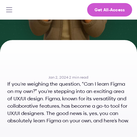
Get All-Access
Can
I
Learn
Figma
on
My
Own?
Jan 2, 2024
·
2 min read
If you’re weighing the question, “Can I learn Figma 
on my own?” you’re stepping into an exciting area 
of UX/UI design. Figma, known for its versatility and 
collaborative features, has become a go-to tool for 
UX/UI designers. The good news is, yes, you can 
absolutely learn Figma on your own, and here’s how.