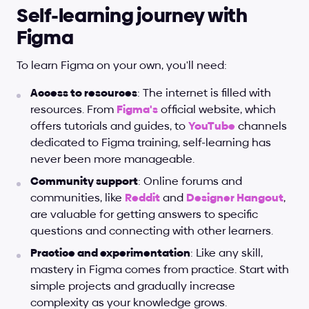
Self-learning journey with 
Figma
To learn Figma on your own, you'll need:
Access to resources
: The internet is filled with 
resources. From
Figma's
 official website, which 
offers tutorials and guides, to
YouTube
 channels 
dedicated to Figma training, self-learning has 
never been more manageable.
Community support
: Online forums and 
communities, like
Reddit
 and
Designer Hangout
, 
are valuable for getting answers to specific 
questions and connecting with other learners.
Practice and experimentation
: Like any skill, 
mastery in Figma comes from practice. Start with 
simple projects and gradually increase 
complexity as your knowledge grows.