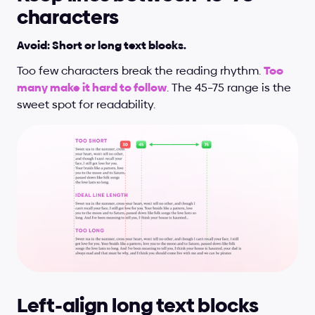
characters
Avoid: Short or long text blocks.
Too few characters break the reading rhythm. 
Too 
many make it hard to follow
. The 45–75 range is the 
sweet spot for readability.
Left-align long text blocks