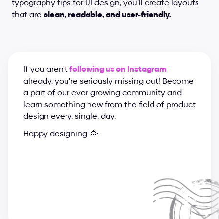
typography tips for UI design, you’ll create layouts 
that are 
clean, readable, and user-friendly.
If you aren't 
following us on Instagram
already, you're seriously missing out! Become 
a part of our ever-growing community and 
learn something new from the field of product 
design every. single. day.
Happy designing! 🥳
a
n
d
r
i
j
a
&
s
u
p
e
r
c
h
a
r
g
e
d
e
s
i
g
n
t
e
a
m