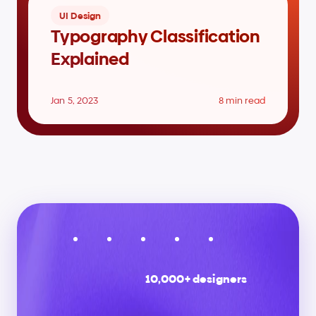
UI Design
Typography Classification 
Explained
Jan 5, 2023
8 min read
10,000+ designers
Stay
up
to
date