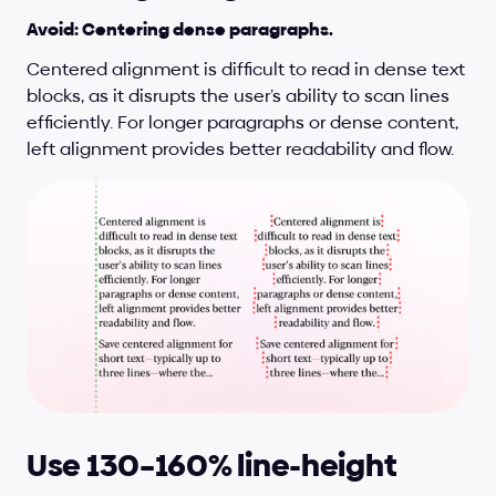
Avoid: Centering dense paragraphs.
Centered alignment is difficult to read in dense text 
blocks, as it disrupts the user’s ability to scan lines 
efficiently. For longer paragraphs or dense content, 
left alignment provides better readability and flow.
Use 130–160% line-height