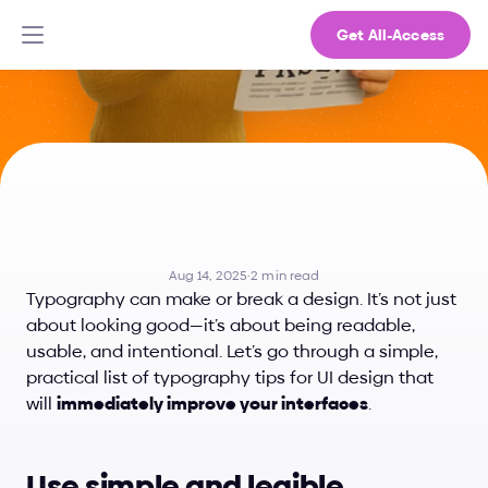
Get All-Access
7
Typography
Tips
That
Actually
Improve
Your
UI
Aug 14, 2025
·
2 min read
Typography can make or break a design. It’s not just 
about looking good—it’s about being readable, 
usable, and intentional. Let’s go through a simple, 
practical list of typography tips for UI design that 
will 
immediately improve your interfaces
.
Use simple and legible 