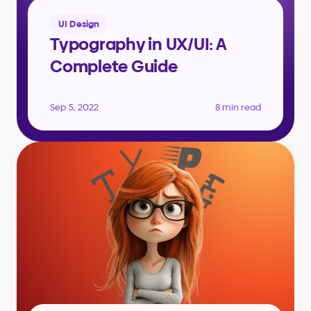
UI Design
Typography in UX/UI: A 
Complete Guide
Sep 5, 2022
8 min read