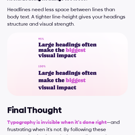
Headlines need less space between lines than 
body text. A tighter line-height gives your headings 
structure and visual strength.
Final Thought
Typography is invisible when it’s done right
—and 
frustrating when it’s not. By following these 