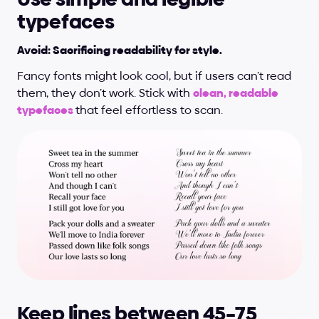
typefaces
Avoid: Sacrificing readability for style.
Fancy fonts might look cool, but if users can’t read 
them, they don’t work. Stick with 
clean, readable 
typefaces 
that feel effortless to scan.
Keep lines between 45–75 