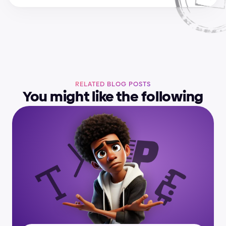
RELATED BLOG POSTS
You might like the following