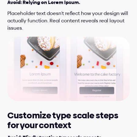
Avoid: Relying on Lorem Ipsum.
Placeholder text doesn’t reflect how your design will 
actually function. Real content reveals real layout 
issues.
Customize type scale steps 
for your context