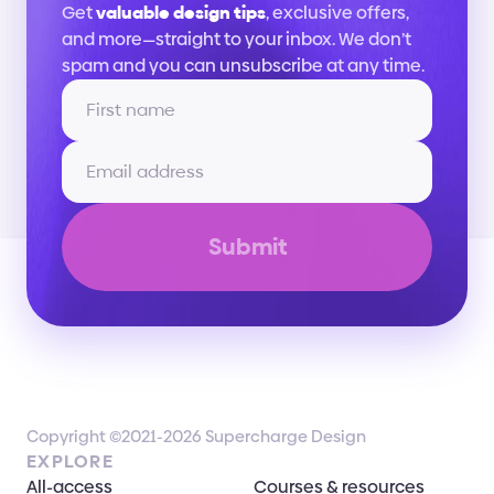
Get 
valuable design tips
, exclusive offers, 
and more—straight to your inbox. We don’t 
spam and you can unsubscribe at any time.
Submit
Copyright ©2021-2026 Supercharge Design
EXPLORE
All-access
Courses & resources