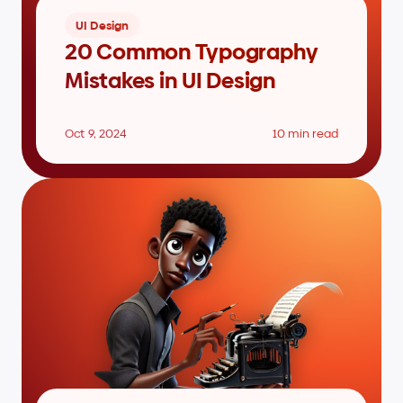
UI Design
20 Common Typography 
Mistakes in UI Design
Oct 9, 2024
10 min read