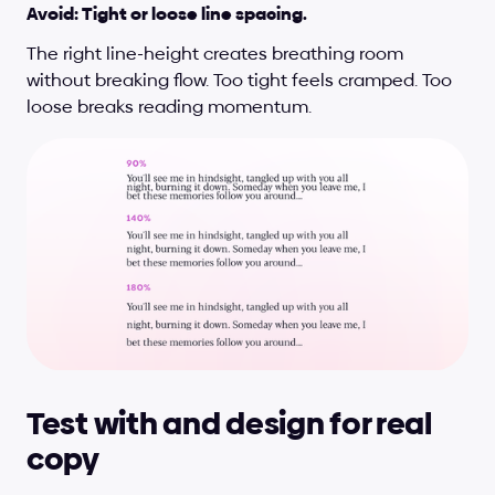
Avoid: Tight or loose line spacing.
The right line-height creates breathing room 
without breaking flow. Too tight feels cramped. Too 
loose breaks reading momentum.
Test with and design for real 
copy