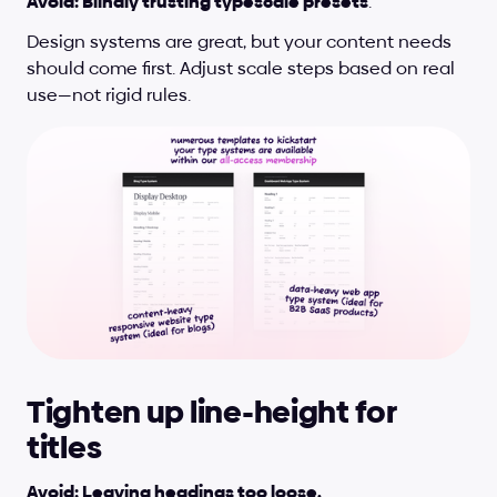
Avoid: Blindly trusting typescale presets
.
Design systems are great, but your content needs 
should come first. Adjust scale steps based on real 
use—not rigid rules.
Tighten up line-height for 
titles
Avoid: Leaving headings too loose.