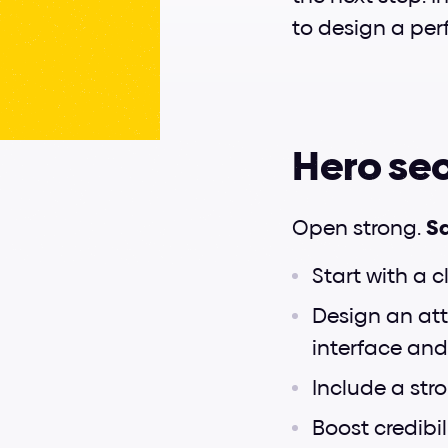
to design a per
Hero sec
Open strong. 
Sa
Start with a c
Design an att
interface and
Include a str
Boost credibili