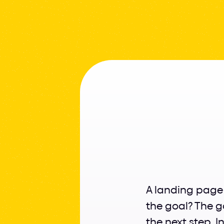
How
A landing page i
the goal? The g
the next step. I