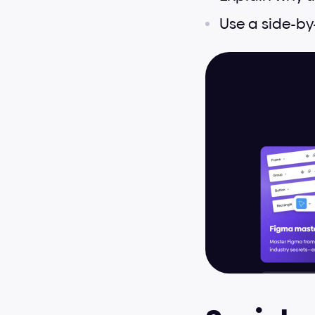
Use a side-by