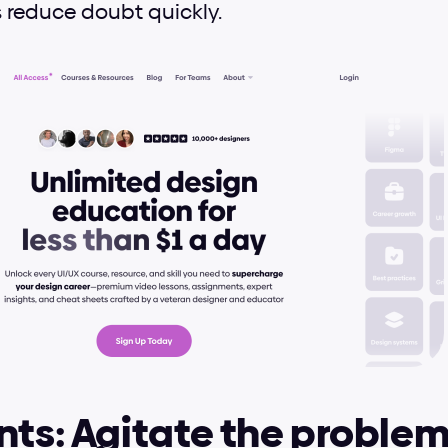
 reduce doubt quickly.
nts: Agitate the proble