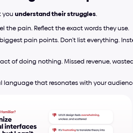
 you 
understand their struggles
.
l the pain. Reflect the exact words they use.
biggest pain points. Don’t list everything. Inst
ct of doing nothing. Missed revenue, wasted t
l language that resonates with your audienc