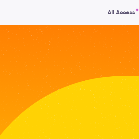
All Access