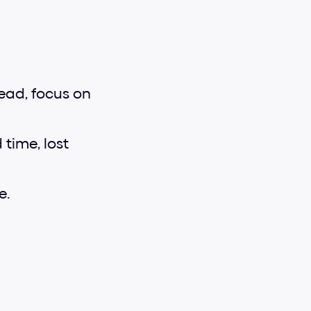
ead, focus on 
ime, lost 
e.