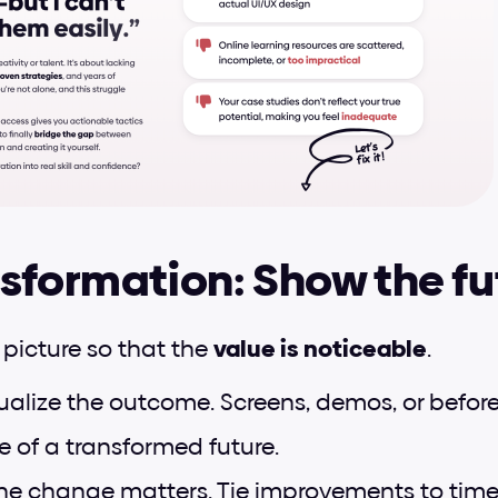
sformation: Show the fu
 picture so that the 
value is noticeable
.
sualize the outcome. Screens, demos, or before/
e of a transformed future.
he change matters. Tie improvements to time, c