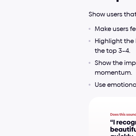
Show users that
Make users fee
Highlight the 
the top 3–4.
Show the impa
momentum.
Use emotiona