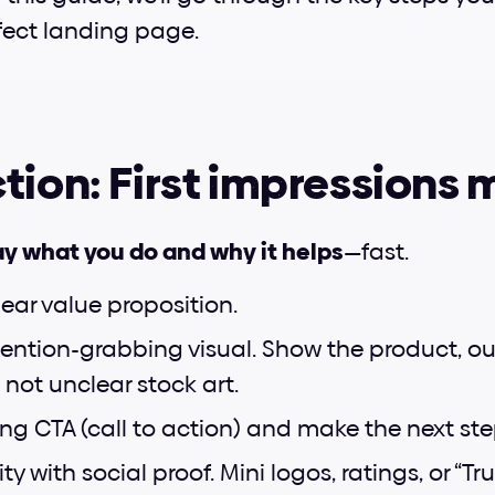
fect landing page.
tion: First impressions 
y what you do and why it helps
—fast.
lear value proposition.
ention-grabbing visual. Show the product, ou
 not unclear stock art.
ong CTA (call to action) and make the next st
ty with social proof. Mini logos, ratings, or “Tr