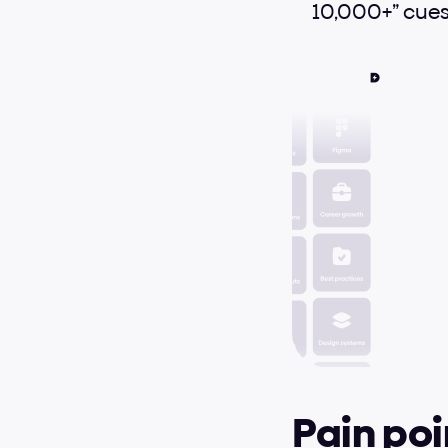
10,000+” cues
Pain poi