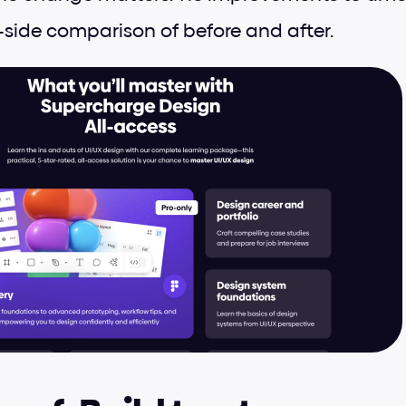
-side comparison of before and after.