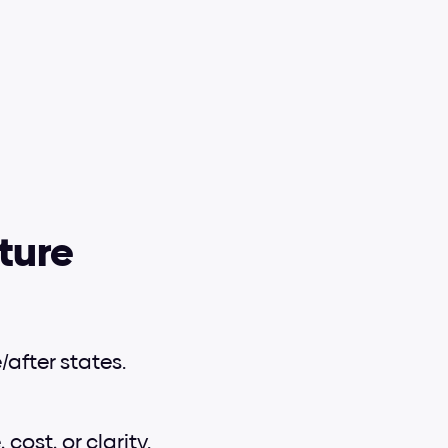
ture
after states.
ost, or clarity.