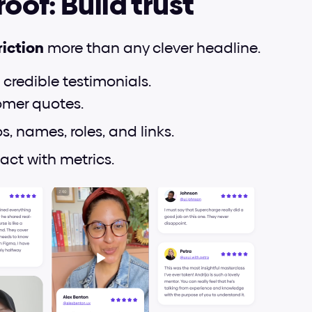
roof: Build trust
riction
 more than any clever headline.
 credible testimonials.
omer quotes.
, names, roles, and links.
ct with metrics.