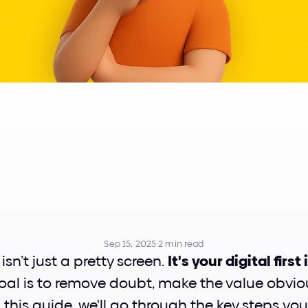
to
Design
a
Pe
Landing
Page
Sep 15, 2025
·
2 min read
sn’t just a pretty screen. 
It's your digital firs
oal is to remove doubt, make the value obvio
n this guide, we'll go through the key steps you