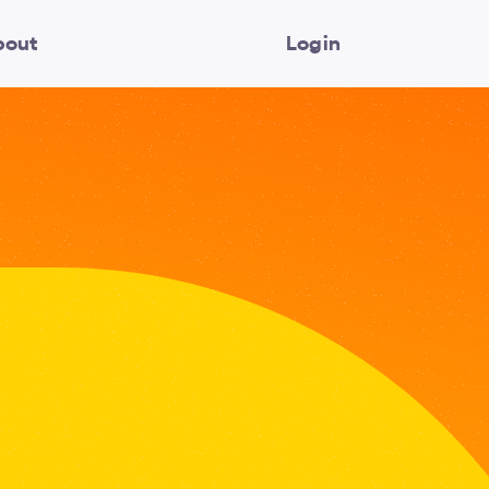
bout
Login