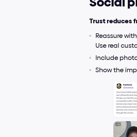
Social p
Trust reduces f
Reassure with
Use real cust
Include photos
Show the impa