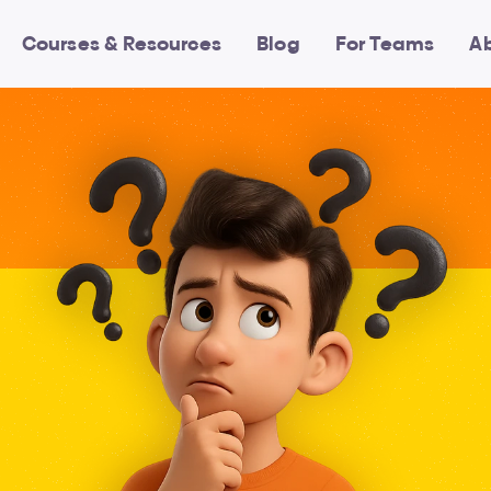
Courses & Resources
Blog
For Teams
A