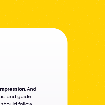
rfect
t impression
. And 
us, and guide 
 should follow 