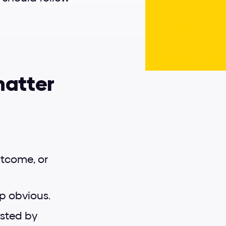
matter
tcome, or 
ep obvious.
usted by 