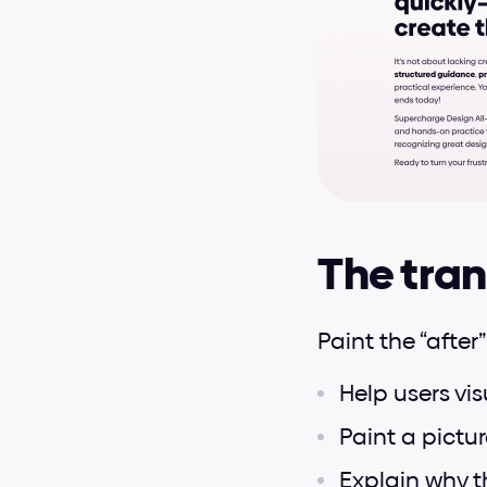
The tran
Paint the “after”
Help users vi
Paint a pictur
Explain why t