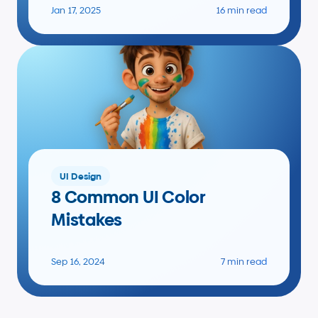
Jan 17, 2025
16 min read
UI Design
8 Common UI Color 
Mistakes
Sep 16, 2024
7 min read