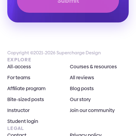
Submit
Copyright ©2021-2026 Supercharge Design
EXPLORE
All-access
Courses & resources
For teams
All reviews
Affiliate program
Blog posts
Bite-sized posts
Our story
Instructor
Join our community
Student login
LEGAL
Contact
Privacy policy