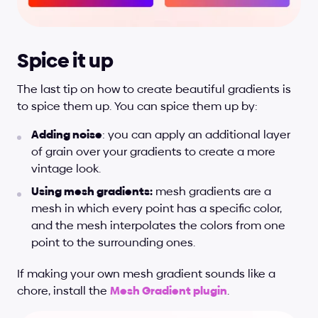
Spice it up
The last tip on how to create beautiful gradients is 
to spice them up. You can spice them up by:
Adding noise
: you can apply an additional layer 
of grain over your gradients to create a more 
vintage look.
Using mesh gradients:
 mesh gradients are a 
mesh in which every point has a specific color, 
and the mesh interpolates the colors from one 
point to the surrounding ones.
If making your own mesh gradient sounds like a 
chore, install the 
Mesh Gradient plugin
.