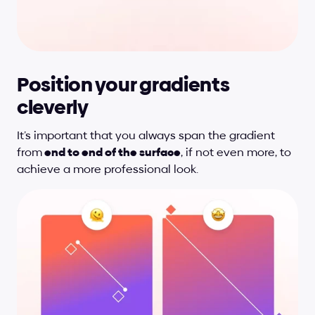
Position your gradients 
cleverly
It’s important that you always span the gradient 
from
 end to end of the surface
, if not even more, to 
achieve a more professional look.