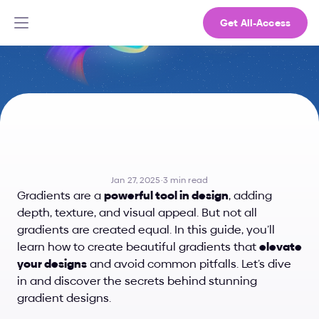
Get All-Access
How
to
Create
Beautiful
Gradients
Jan 27, 2025
·
3 min read
Gradients are a 
powerful tool in design
, adding 
depth, texture, and visual appeal. But not all 
gradients are created equal. In this guide, you’ll 
learn how to create beautiful gradients that 
elevate 
your designs
 and avoid common pitfalls. Let’s dive 
in and discover the secrets behind stunning 
gradient designs.