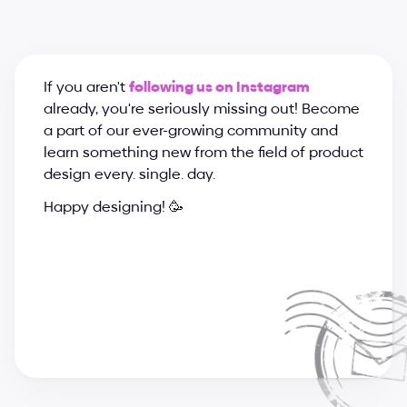
If you aren't 
following us on Instagram
already, you're seriously missing out! Become 
a part of our ever-growing community and 
learn something new from the field of product 
design every. single. day.
Happy designing! 🥳
a
n
d
r
i
j
a
&
s
u
p
e
r
c
h
a
r
g
e
d
e
s
i
g
n
t
e
a
m