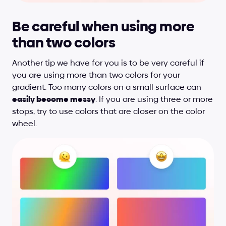
Be careful when using more 
than two colors
Another tip we have for you is to be very careful if 
you are using more than two colors for your 
gradient. Too many colors on a small surface can 
easily become messy
. If you are using three or more 
stops, try to use colors that are closer on the color 
wheel.