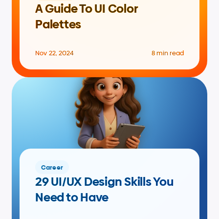
A Guide To UI Color 
Palettes
Nov 22, 2024
8 min read
Career
29 UI/UX Design Skills You 
Need to Have