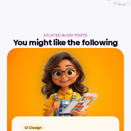
RELATED BLOG POSTS
You might like the following
UI Design