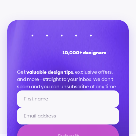
10,000+ designers
Stay
up
to
date
Get 
valuable design tips
, exclusive offers, 
and more—straight to your inbox. We don’t 
spam and you can unsubscribe at any time.