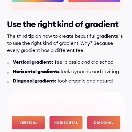
Use the right kind of gradient
The third tip on how to create beautiful gradients is 
to use the right kind of gradient. Why? Because 
every gradient has a different feel.
Vertical gradients
 feel classic and old school
Horizontal gradients
 look dynamic and inviting
Diagonal gradients
 look organic and natural