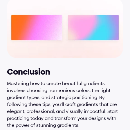
Conclusion
Mastering how to create beautiful gradients 
involves choosing harmonious colors, the right 
gradient types, and strategic positioning. By 
following these tips, you’ll craft gradients that are 
elegant, professional, and visually impactful. Start 
practicing today and transform your designs with 
the power of stunning gradients.