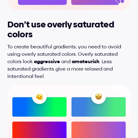
Don’t use overly saturated 
colors
To create beautiful gradients, you need to avoid 
using overly saturated colors. Overly saturated 
colors look 
aggressive
 and 
amateurish
. Less 
saturated gradients give a more relaxed and 
intentional feel.