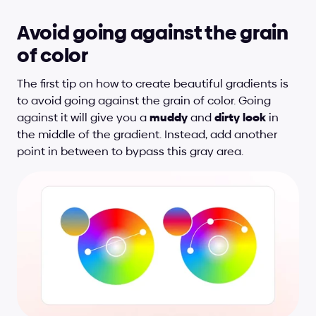
Avoid going against the grain 
of color
The first tip on how to create beautiful gradients is 
to avoid going against the grain of color. Going 
against it will give you a 
muddy
 and 
dirty
look
 in 
the middle of the gradient. Instead, add another 
point in between to bypass this gray area.