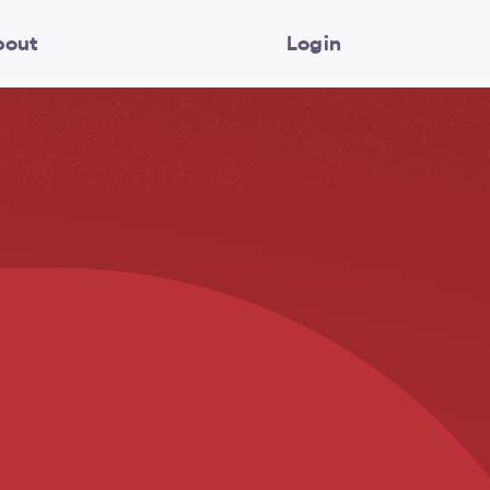
bout
Login