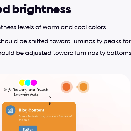
ed brightness
htness levels of warm and cool colors:
should be shifted toward luminosity peaks for be
hould be adjusted toward luminosity bottoms 