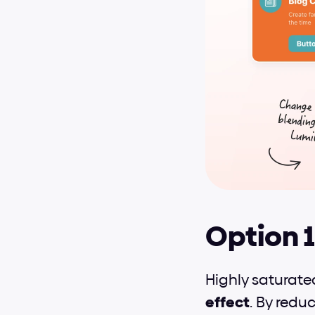
Option 1
Highly saturate
effect
. By redu