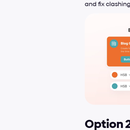
and fix clashing
Option 2