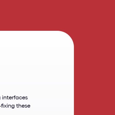
rs
in
3
Clashing UI colors can disrupt the user experience by making interfaces 
fixing these 