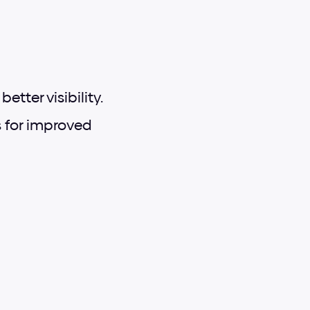
tter visibility.
for improved 