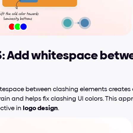
3: Add whitespace betwe
itespace between clashing elements creates 
ain and helps fix clashing UI colors. This appr
ctive in 
logo design
.