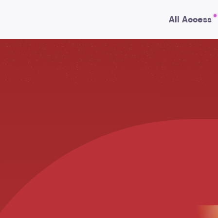
All Access