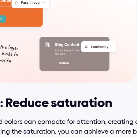
: Reduce saturation
d colors can compete for attention, creating 
cing the saturation, you can achieve a more 