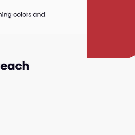
shing colors and 
 each 