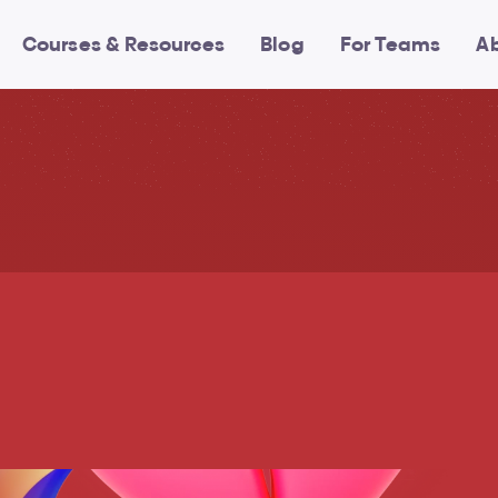
Courses & Resources
Blog
For Teams
A