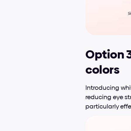
Option 
colors
Introducing wh
reducing eye str
particularly effe