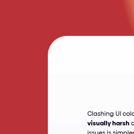
Fix
C
visually harsh
 
issues is simple