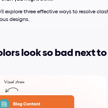
e’ll explore three effective ways to resolve cla
ous designs.
lors look so bad next to