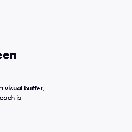
en 
a 
visual
buffer
, 
oach is 