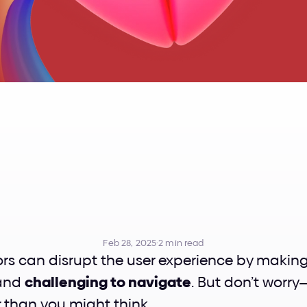
lashing
UI
Colo
Simple
Ways
Feb 28, 2025
·
2 min read
and 
challenging to navigate
. But don’t worry—
r than you might think.