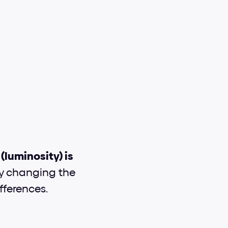
luminosity) is 
try changing the 
fferences.