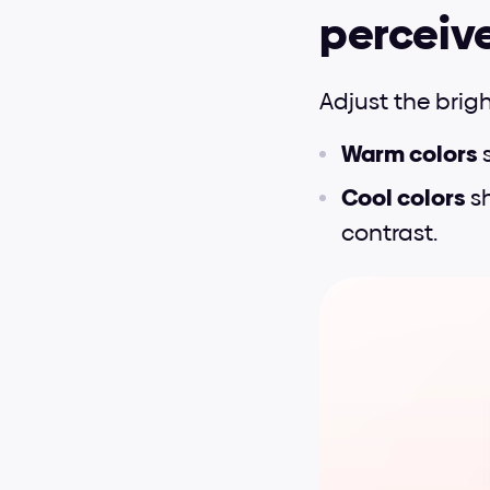
perceiv
Adjust the brig
Warm colors 
Cool colors 
s
contrast.