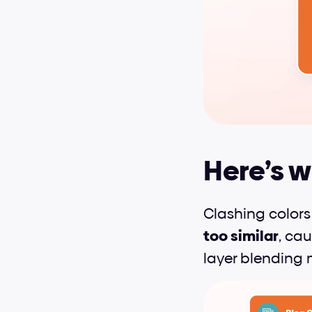
Here’s w
Clashing colors
too similar
, cau
layer blending 