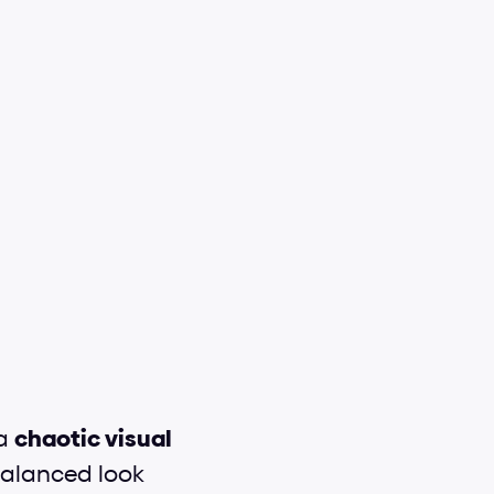
a 
chaotic visual 
balanced look 