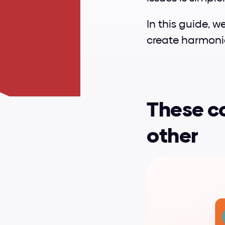
In this guide, w
create harmoni
These co
other