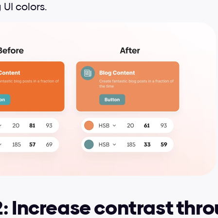
 UI colors.
: Increase contrast thro