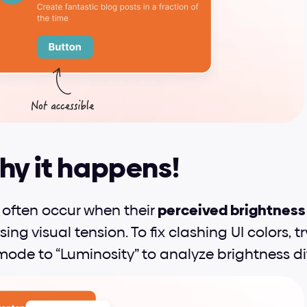
hy it happens!
 often occur when their 
perceived brightness (
sing visual tension. To fix clashing UI colors, 
mode to “Luminosity” to analyze brightness di