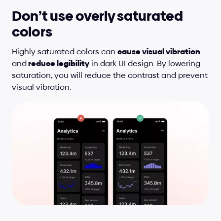
Don’t use overly saturated 
colors
Highly saturated colors can 
cause visual vibration 
and
 reduce legibility
 in dark UI design. By lowering 
saturation, you will reduce the contrast and prevent 
visual vibration.