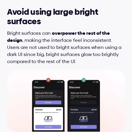
Avoid using large bright 
surfaces
Bright surfaces can 
overpower the rest of the 
design
, making the interface feel inconsistent. 
Users are not used to bright surfaces when using a 
dark Ul since big, bright surfaces glow too brightly 
compared to the rest of the Ul.