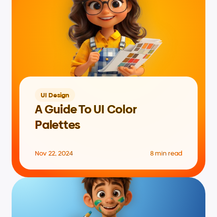
UI Design
A Guide To UI Color 
Palettes
Nov 22, 2024
8 min read