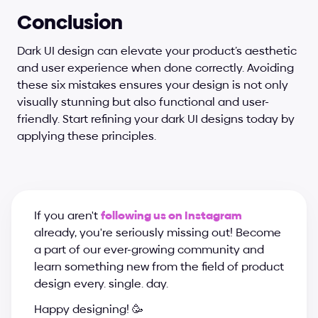
Conclusion
Dark UI design can elevate your product’s aesthetic 
and user experience when done correctly. Avoiding 
these six mistakes ensures your design is not only 
visually stunning but also functional and user-
friendly. Start refining your dark UI designs today by 
applying these principles.
If you aren't 
following us on Instagram
already, you're seriously missing out! Become 
a part of our ever-growing community and 
learn something new from the field of product 
design every. single. day.
Happy designing! 🥳