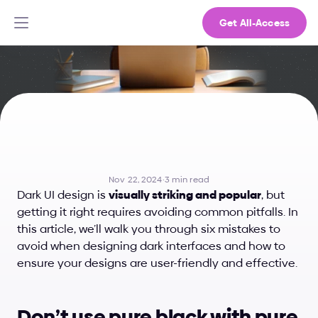
Get All-Access
6
Mistakes
to
Avoid
in
Dark
UI
Design
Nov 22, 2024
·
3 min read
Dark UI design is 
visually striking and popular
, but 
getting it right requires avoiding common pitfalls. In 
this article, we’ll walk you through six mistakes to 
avoid when designing dark interfaces and how to 
ensure your designs are user-friendly and effective.
Don’t use pure black with pure 