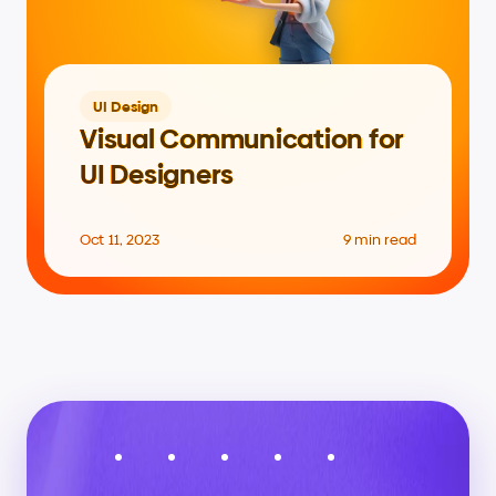
UI Design
Visual Communication for 
UI Designers
Oct 11, 2023
9 min read