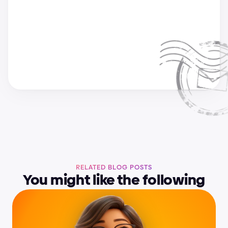
a
n
d
r
i
j
a
&
s
u
p
e
r
c
h
a
r
g
e
d
e
s
i
g
n
t
e
a
m
RELATED BLOG POSTS
You might like the following