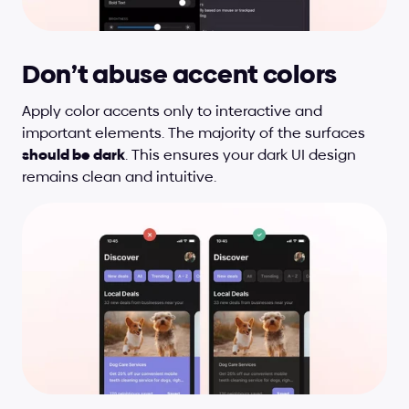
Don’t abuse accent colors
Apply color accents only to interactive and 
important elements. The majority of the surfaces 
should be dark
. This ensures your dark UI design 
remains clean and intuitive.