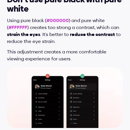
white
Using pure black (
#000000
) and pure white 
(
#FFFFFF
) creates too strong a contrast, which can 
strain the eyes
. It’s better to 
reduce the contrast
 to 
reduce the eye strain.
This adjustment creates a more comfortable 
viewing experience for users.