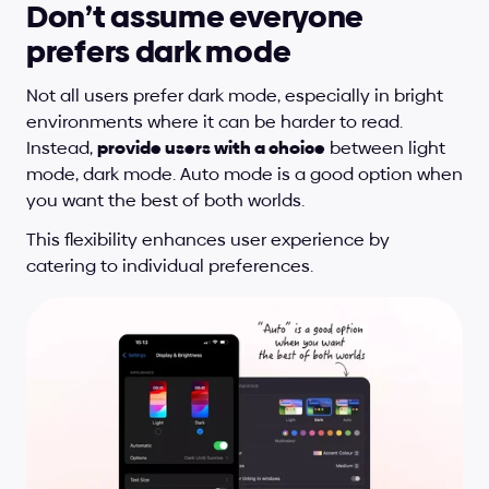
Don’t assume everyone 
prefers dark mode
Not all users prefer dark mode, especially in bright 
environments where it can be harder to read. 
Instead, 
provide users with a choice
 between light 
mode, dark mode. Auto mode is a good option when 
you want the best of both worlds. 
This flexibility enhances user experience by 
catering to individual preferences.