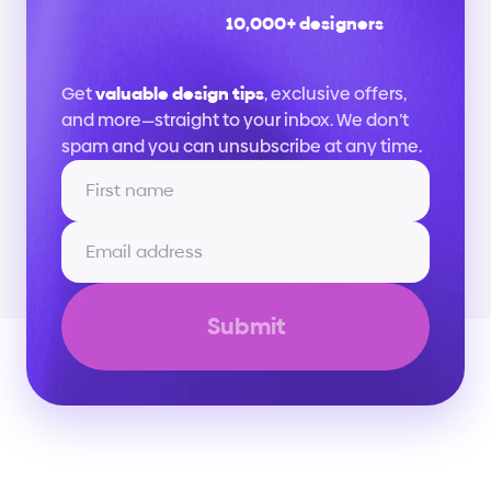
10,000+ designers
Stay
up
to
date
Get 
valuable design tips
, exclusive offers, 
and more—straight to your inbox. We don’t 
spam and you can unsubscribe at any time.
Submit