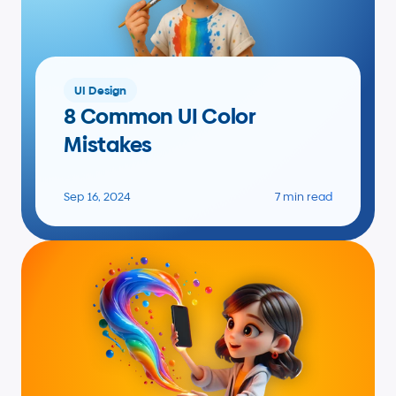
UI Design
8 Common UI Color 
Mistakes
Sep 16, 2024
7 min read