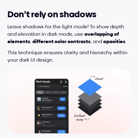
Don’t rely on shadows
Leave shadows for the light mode! To show depth 
and elevation in dark mode, use 
overlapping of 
elements
, 
different color contrasts
, and 
opacities
.
This technique ensures clarity and hierarchy within 
your dark UI design.