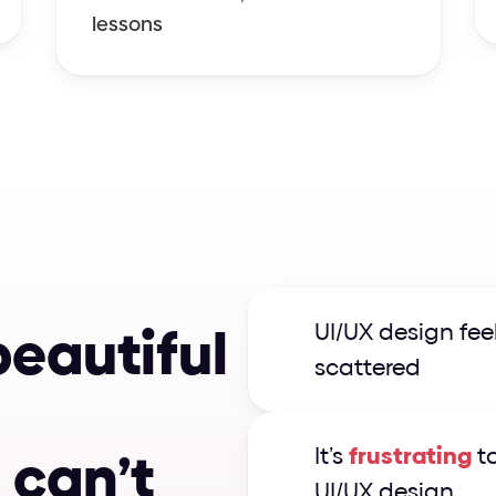
lessons
b
e
a
u
t
i
f
u
l
UI/UX design feel
scattered
I
c
a
n
’
t
It’s 
frustrating
 t
UI/UX design