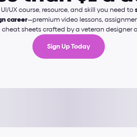
UI/UX course, resource, and skill you need to 
gn career
—premium video lessons, assignment
d cheat sheets crafted by a veteran designer
Sign Up Today