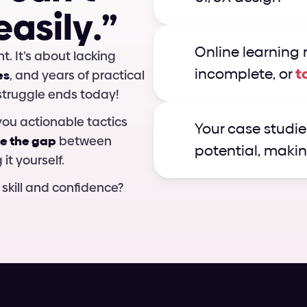
e
a
s
i
l
y
.
”
Online learning r
It’s not about lacking creativity or talent. It’s about lacking 
incomplete, or 
t
es
, and years of practical 
 struggle ends today!
ou actionable tactics 
Your case studies
e the gap
 between 
potential, makin
it yourself.
 skill and confidence?