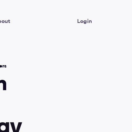
bout
Login
ers
 
Best practices
Video lessons
a
y
Design systems
Figma