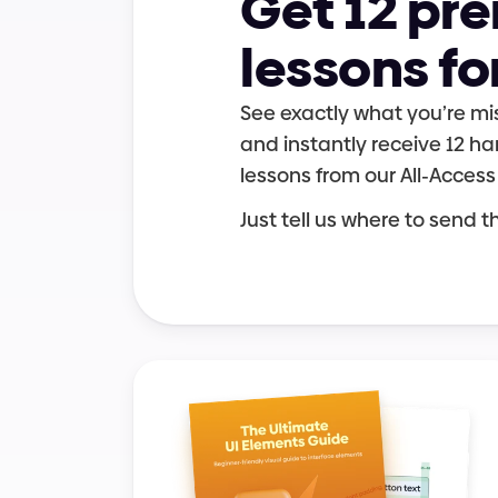
Get 12 pr
lessons fo
UI elements
Grids & layouts
See exactly what you’re mis
and instantly receive 12 
lessons from our All-Access
Just tell us where to send 
Career growth
User experience
User experience
Typography