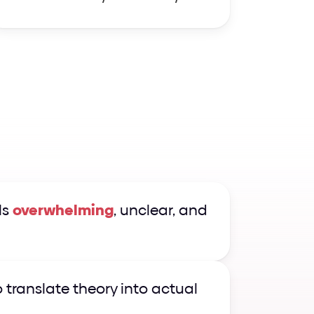
s 
overwhelming
, unclear, and 
o translate theory into actual 