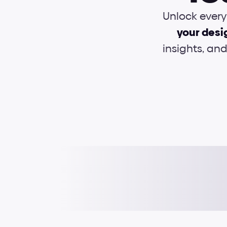
Unlock every 
your desi
insights, an
Typography
Interactions
UI Foundations
e-Books
Grids & layouts
Cheat sheets