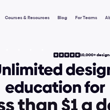
Courses & Resources
Blog
For Teams
A
10,000+ design
nlimited design
education for
s
s
t
h
a
n
$
1
a
d