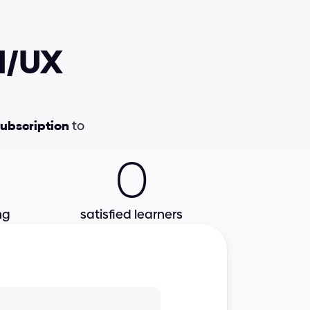
I/UX 
UI Foundations
Interactions
subscription
 to 
0
Colors
e-Books
ng
satisfied learners
Video lessons
Best practices