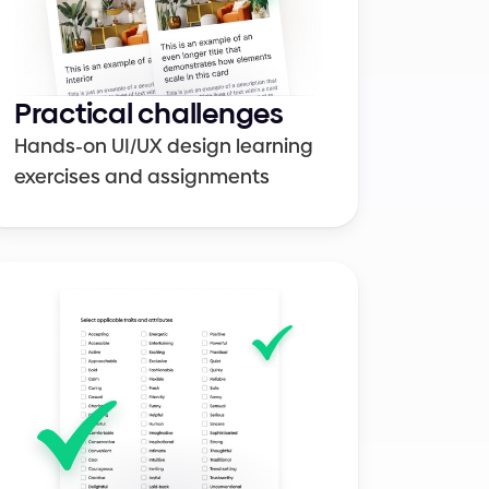
UI elements
Colors
Practical challenges
Hands-on UI/UX design learning 
exercises and assignments
Figma
Design systems
Career growth
Cheat sheets