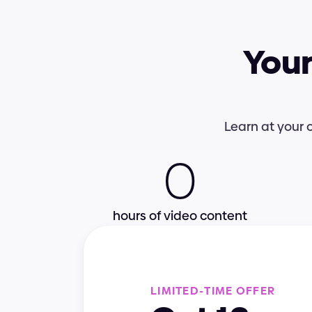
Your
Interactions
UI Foundations
Learn at your 
0
e-Books
Colors
hours of video content
Best practices
Video lessons
L
I
M
I
T
E
D
-
T
I
M
E
O
F
F
E
R