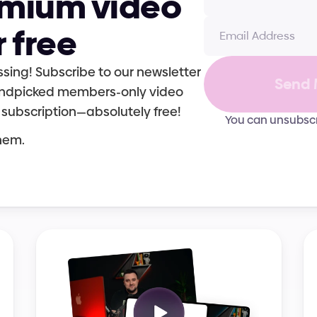
emium video 
r free
sing! Subscribe to our newsletter 
Send 
handpicked members-only video 
 subscription—absolutely free!
You can unsubscr
them.