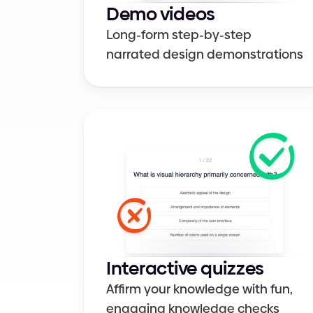
Demo videos
Long-form step-by-step 
narrated design demonstrations
Interactive quizzes
Affirm your knowledge with fun, 
engaging knowledge checks