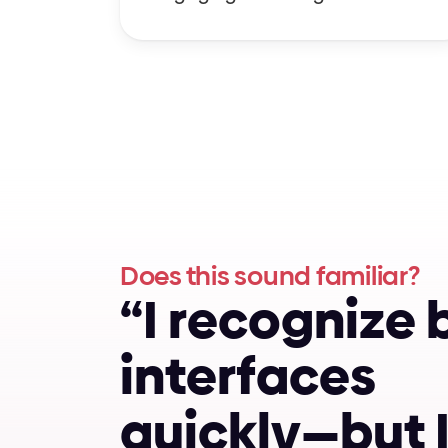
Does this sound familiar?
“
I
r
e
c
o
g
n
i
z
e
i
n
t
e
r
f
a
c
e
s
q
u
i
c
k
l
y
—
b
u
t