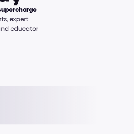
supercharge 
s, expert 
 and educator
Interactions
Typography
e-Books
UI Foundations
Cheat sheets
Grids & layouts