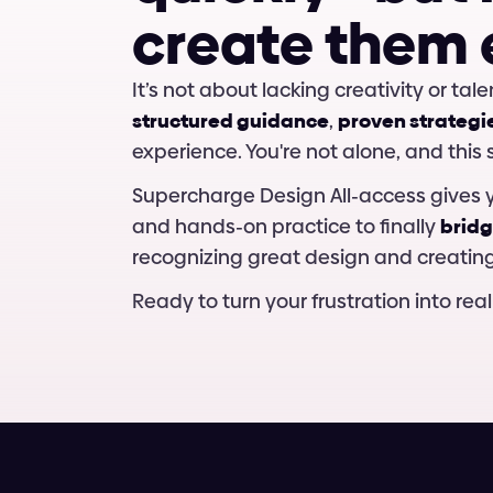
c
r
e
a
t
e
t
h
e
m
structured guidance
, 
proven strategi
experience. You're not alone, and this
Supercharge Design All-access gives y
and hands-on practice to finally 
bridg
recognizing great design and creating 
Ready to turn your frustration into real