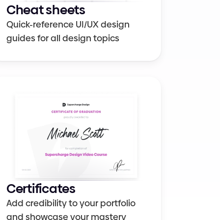
Cheat sheets
Quick-reference UI/UX design 
guides for all design topics
Certificates
Add credibility to your portfolio 
and showcase your mastery