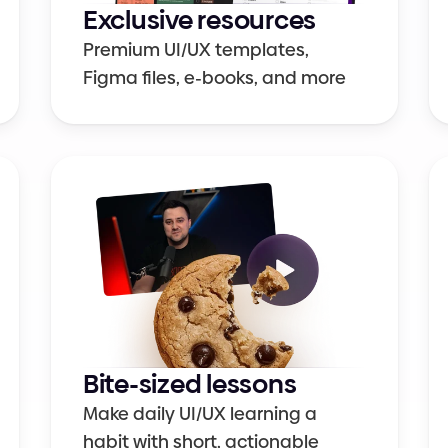
Exclusive resources
Premium UI/UX templates, 
Figma files, e-books, and more
Bite-sized lessons
Make daily UI/UX learning a 
habit with short, actionable 