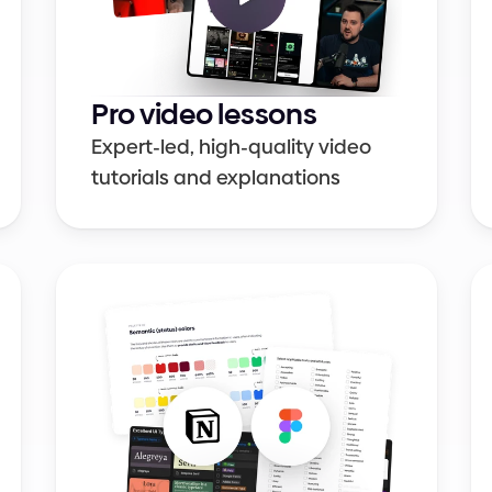
Pro video lessons
Expert-led, high-quality video 
tutorials and explanations