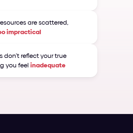
esources are scattered, 
oo impractical
 don’t reflect your true 
g you feel 
inadequate