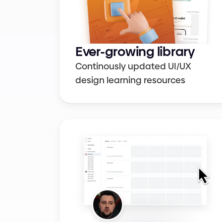
Colors
UI elements
Ever-growing library
Continously updated UI/UX 
design learning resources
Design systems
Figma
Cheat sheets
Career growth