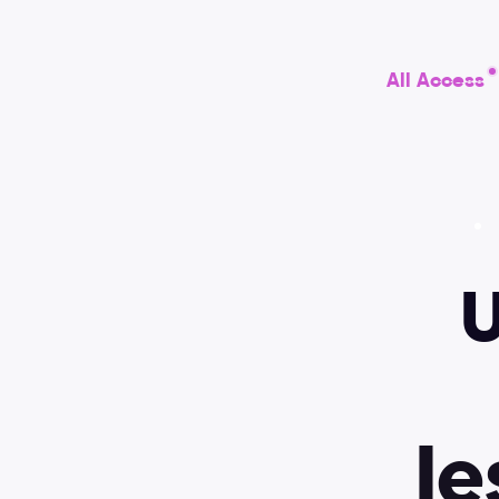
All Access
U
Video lessons
Best practices
l
e
Figma
Design systems