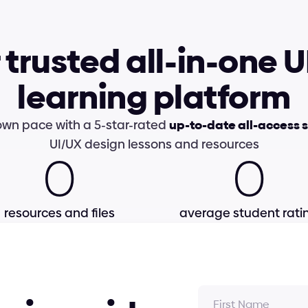
 trusted all-in-one U
learning platform
own pace with a 5-star-rated 
up-to-date all-access 
UI/UX design lessons and resources
0
0
resources and files
average student rati