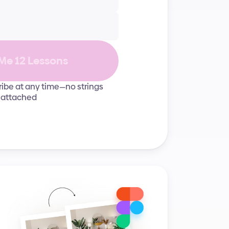
Grids & layouts
UI elements
Me 12 Lessons
ibe at any time—no strings
attached
User experience
Career growth
Typography
User experience